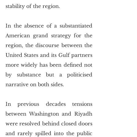
stability of the region.
In the absence of a substantiated 
American grand strategy for the 
region, the discourse between the 
United States and its Gulf partners 
more widely has been defined not 
by substance but a politicised 
narrative on both sides.  
In previous decades tensions 
between Washington and Riyadh 
were resolved behind closed doors 
and rarely spilled into the public 