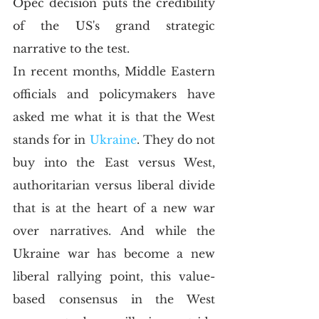
Opec decision puts the credibility 
of the US's grand strategic 
narrative to the test.
In recent months, Middle Eastern 
officials and policymakers have 
asked me what it is that the West 
stands for in 
Ukraine
. They do not 
buy into the East versus West, 
authoritarian versus liberal divide 
that is at the heart of a new war 
over narratives. And while the 
Ukraine war has become a new 
liberal rallying point, this value-
based consensus in the West 