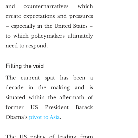
and counternarratives, which 
create expectations and pressures 
– especially in the United States – 
to which policymakers ultimately 
need to respond.   
Filling the void 
The current spat has been a 
decade in the making and is 
situated within the aftermath of 
former US President Barack 
Obama’s
 pivot to Asia
.
The US policy of leading from 