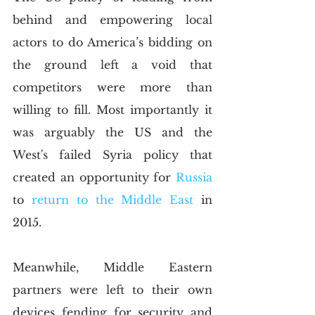
behind and empowering local 
actors to do America’s bidding on 
the ground left a void that 
competitors were more than 
willing to fill. Most importantly it 
was arguably the US and the 
West's failed Syria policy that 
created an opportunity for 
Russia
to
 return to the Middle East
 in 
2015. 
Meanwhile, Middle Eastern 
partners were left to their own 
devices fending for security and 