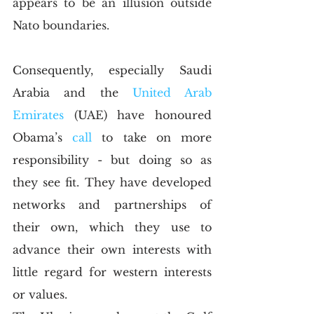
appears to be an illusion outside 
Nato boundaries. 
Consequently, especially Saudi 
Arabia and the 
United Arab 
Emirates
 (UAE) have honoured 
Obama’s 
call 
to take on more 
responsibility - but doing so as 
they see fit. They have developed 
networks and partnerships of 
their own, which they use to 
advance their own interests with 
little regard for western interests 
or values.