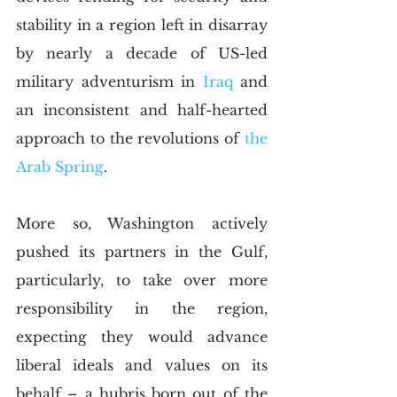
stability in a region left in disarray 
by nearly a decade of US-led 
military adventurism in 
Iraq
 and 
an inconsistent and half-hearted 
approach to the revolutions of 
the 
Arab Spring
.
More so, Washington actively 
pushed its partners in the Gulf, 
particularly, to take over more 
responsibility in the region, 
expecting they would advance 
liberal ideals and values on its 
behalf – a hubris born out of the 