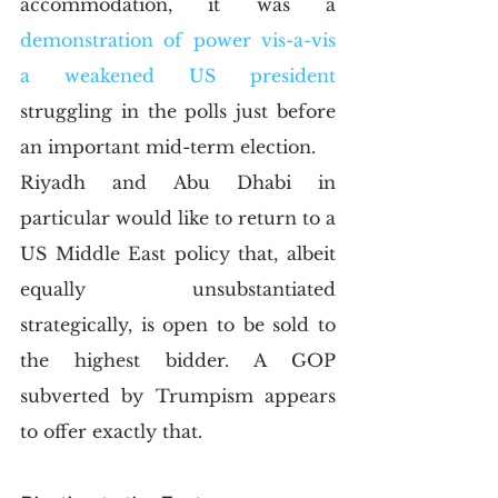
accommodation, it was a 
demonstration of power vis-a-vis 
a weakened US president
struggling in the polls just before 
an important mid-term election.
Riyadh and Abu Dhabi in 
particular would like to return to a 
US Middle East policy that, albeit 
equally unsubstantiated 
strategically, is open to be sold to 
the highest bidder. A GOP 
subverted by Trumpism appears 
to offer exactly that.  