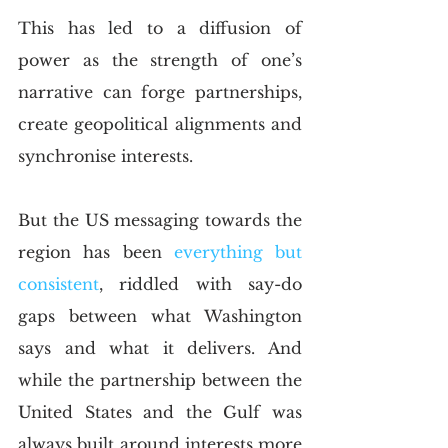
This has led to a diffusion of 
power as the strength of one’s 
narrative can forge partnerships, 
create geopolitical alignments and 
synchronise interests. 
But the US messaging towards the 
region has been 
everything but 
consistent
, riddled with say-do 
gaps between what Washington 
says and what it delivers. And 
while the partnership between the 
United States and the Gulf was 
always built around interests more 