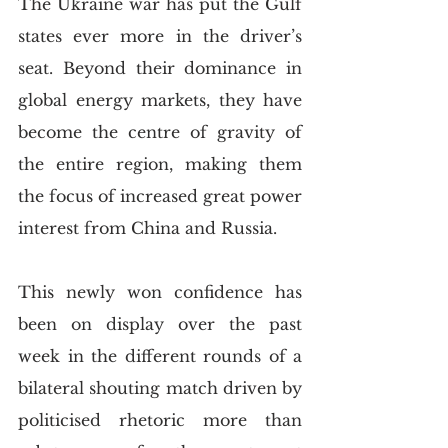
The Ukraine war has put the Gulf 
states ever more in the driver’s 
seat. Beyond their dominance in 
global energy markets, they have 
become the centre of gravity of 
the entire region, making them 
the focus of increased great power 
interest from China and Russia. 
This newly won confidence has 
been on display over the past 
week in the different rounds of a 
bilateral shouting match driven by 
politicised rhetoric more than 