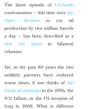
The latest episode of 
US
-
Saudi
confrontation – this time over 
the 
Opec+ decision 
to cut oil 
production by two million barrels 
a day – has been described as a 
new low point
 in bilateral 
relations.
Yet, in the past 80 years the two 
unlikely partners have endured 
worse times, if one thinks of 
the 
Saudi oil embargo
 in the 1970s, the 
9/11 fallout, or the US invasion of 
Iraq in 2003. What is different 