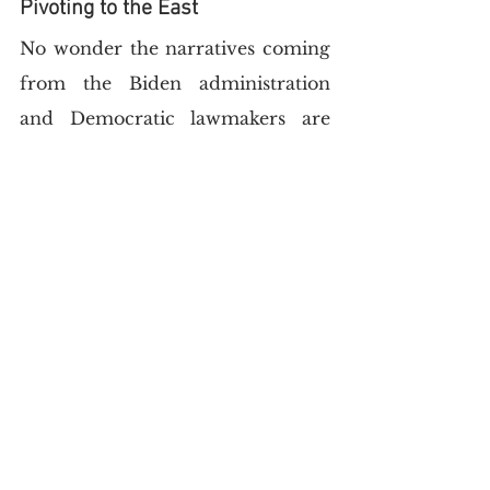
Pivoting to the East
No wonder the narratives coming 
from the Biden administration 
and Democratic lawmakers are 
extremely 
vicious
 towards the 
Saudis. Framing it within the 
emergent bipolarity of you-are-
either-with-us-or-against-us, 
Democratic senators have pushed 
for US-Saudi relations to be put 
on ice.
Meanwhile, UAE President 
Mohammed bin Zayed
exploited