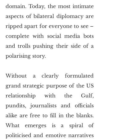
domain. Today, the most intimate 
aspects of bilateral diplomacy are 
ripped apart for everyone to see – 
complete with social media bots 
and trolls pushing their side of a 
polarising story. 
Without a clearly formulated 
grand strategic purpose of the US 
relationship with the Gulf, 
pundits, journalists and officials 
alike are free to fill in the blanks. 
What emerges is a spiral of 
politicised and emotive narratives 