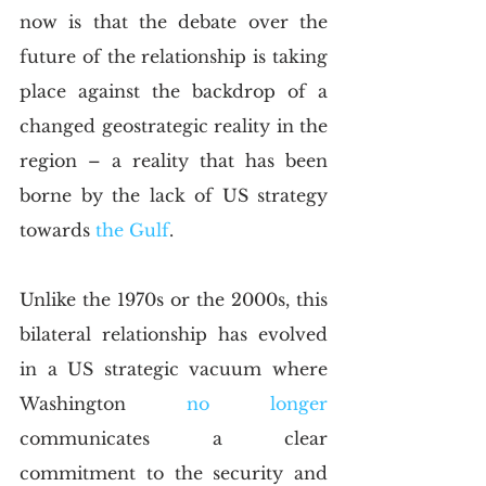
now is that the debate over the 
future of the relationship is taking 
place against the backdrop of a 
changed geostrategic reality in the 
region – a reality that has been 
borne by the lack of US strategy 
towards
 the Gulf
.
Unlike the 1970s or the 2000s, this 
bilateral relationship has evolved 
in a US strategic vacuum where 
Washington
 no longer
communicates a clear 
commitment to the security and 