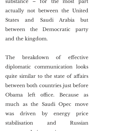
substance – for the most part 
actually not between the United 
States and Saudi Arabia but 
between the Democratic party 
and the kingdom.
The breakdown of effective 
diplomatic communication looks 
quite similar to the state of affairs 
between both countries just before 
Obama left office. Because as 
much as the Saudi Opec move 
was driven by energy price 
stabilisation and Russian 