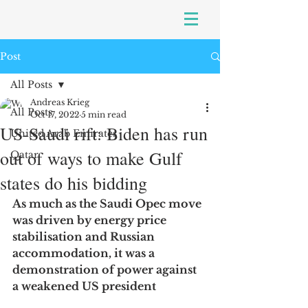
Post
All Posts
Andreas Krieg
All Posts
Oct 17, 2022
5 min read
US-Saudi rift: Biden has run
United Arab Emirates
out of ways to make Gulf
Qatar
states do his bidding
As much as the Saudi Opec move 
was driven by energy price 
stabilisation and Russian 
accommodation, it was a 
demonstration of power against 
a weakened US president