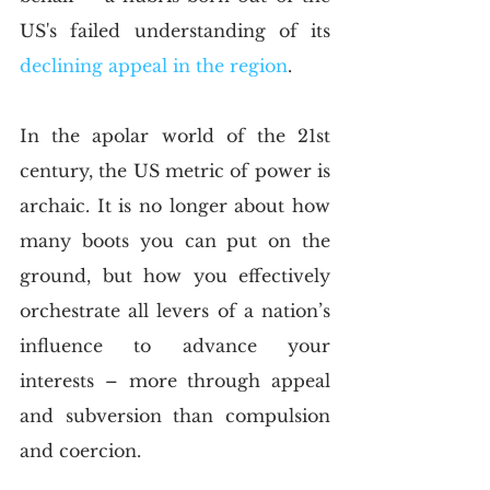
US's failed understanding of its 
declining appeal in the region
. 
In the apolar world of the 21st 
century, the US metric of power is 
archaic. It is no longer about how 
many boots you can put on the 
ground, but how you effectively 
orchestrate all levers of a nation’s 
influence to advance your 
interests – more through appeal 
and subversion than compulsion 
and coercion.