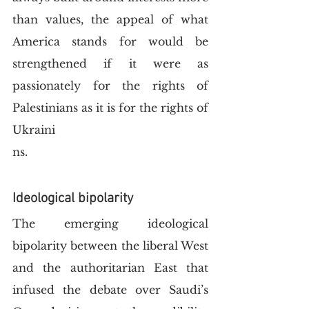
than values, the appeal of what 
America stands for would be 
strengthened if it were as 
passionately for the rights of 
Palestinians as it is for the rights of 
Ukraini
ns. 
Ideological bipolarity
The emerging ideological 
bipolarity between the liberal West 
and the authoritarian East that 
infused the debate over Saudi’s 