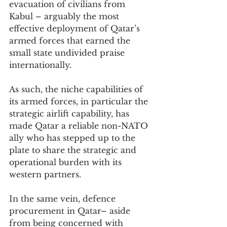
evacuation of civilians from 
Kabul – arguably the most 
effective deployment of Qatar’s 
armed forces that earned the 
small state undivided praise 
internationally.
As such, the niche capabilities of 
its armed forces, in particular the 
strategic airlift capability, has 
made Qatar a reliable non-NATO 
ally who has stepped up to the 
plate to share the strategic and 
operational burden with its 
western partners.
In the same vein, defence 
procurement in Qatar– aside 
from being concerned with 