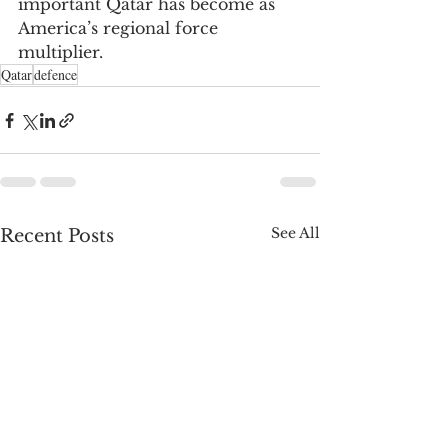
important Qatar has become as 
America’s regional force 
multiplier.
Qatar
defence
See All
Recent Posts