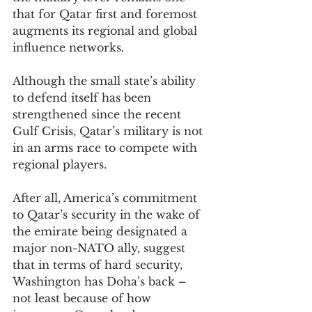
that for Qatar first and foremost 
augments its regional and global 
influence networks.
Although the small state’s ability 
to defend itself has been 
strengthened since the recent 
Gulf Crisis, Qatar’s military is not 
in an arms race to compete with 
regional players.
After all, America’s commitment 
to Qatar’s security in the wake of 
the emirate being designated a 
major non-NATO ally, suggest 
that in terms of hard security, 
Washington has Doha’s back – 
not least because of how 