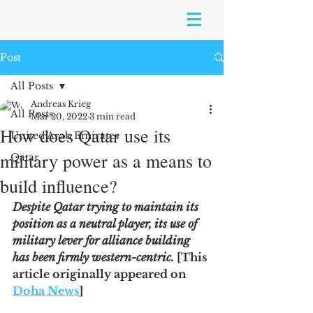
Post
All Posts
Andreas Krieg
All Posts
Mar 20, 2022
3 min read
How does Qatar use its
United Arab Emirates
military power as a means to
Qatar
build influence?
Despite Qatar trying to maintain its 
position as a neutral player, its use of 
military lever for alliance building 
has been firmly western-centric. 
[This 
article originally appeared on 
Doha News
]