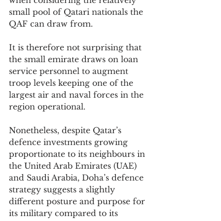
when considering the relatively 
small pool of Qatari nationals the 
QAF can draw from.
It is therefore not surprising that 
the small emirate draws on loan 
service personnel to augment 
troop levels keeping one of the 
largest air and naval forces in the 
region operational.
Nonetheless, despite Qatar’s 
defence investments growing 
proportionate to its neighbours in 
the United Arab Emirates (UAE) 
and Saudi Arabia, Doha’s defence 
strategy suggests a slightly 
different posture and purpose for 
its military compared to its 