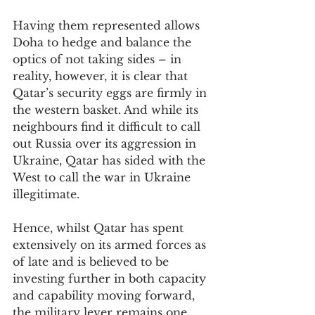
Having them represented allows 
Doha to hedge and balance the 
optics of not taking sides – in 
reality, however, it is clear that 
Qatar’s security eggs are firmly in 
the western basket. And while its 
neighbours find it difficult to call 
out Russia over its aggression in 
Ukraine, Qatar has sided with the 
West to call the war in Ukraine 
illegitimate.
Hence, whilst Qatar has spent 
extensively on its armed forces as 
of late and is believed to be 
investing further in both capacity 
and capability moving forward, 
the military lever remains one 