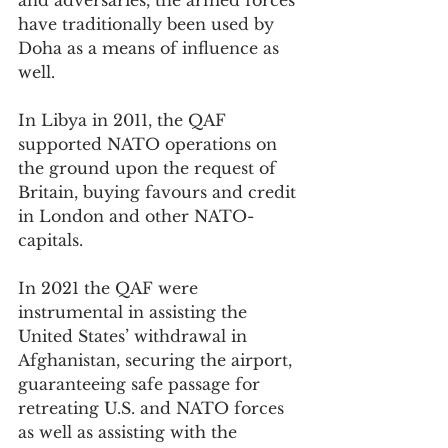
and adversaries, the armed forces 
have traditionally been used by 
Doha as a means of influence as 
well.
In Libya in 2011, the QAF 
supported NATO operations on 
the ground upon the request of 
Britain, buying favours and credit 
in London and other NATO-
capitals.
In 2021 the QAF were 
instrumental in assisting the 
United States’ withdrawal in 
Afghanistan, securing the airport, 
guaranteeing safe passage for 
retreating U.S. and NATO forces 
as well as assisting with the 