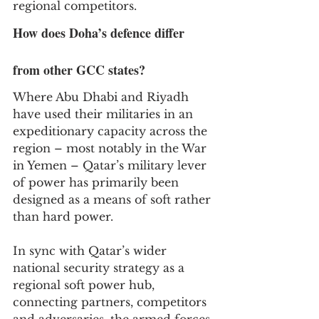
regional competitors.
How does Doha’s defence differ 
from other GCC states?
Where Abu Dhabi and Riyadh 
have used their militaries in an 
expeditionary capacity across the 
region – most notably in the War 
in Yemen – Qatar’s military lever 
of power has primarily been 
designed as a means of soft rather 
than hard power.
In sync with Qatar’s wider 
national security strategy as a 
regional soft power hub, 
connecting partners, competitors 