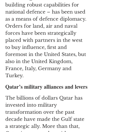
building robust capabilities for 
national defence – has been used 
as a means of defence diplomacy. 
Orders for land, air and naval 
forces have been strategically 
placed with partners in the west 
to buy influence, first and 
foremost in the United States, but 
also in the United Kingdom, 
France, Italy, Germany and 
Turkey.
Qatar’s military alliances and levers
The billions of dollars Qatar has 
invested into military 
transformation over the past 
decade have made the Gulf state 
a strategic ally. More than that, 