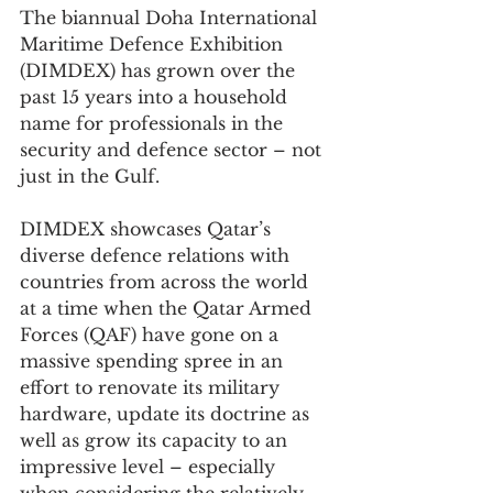
The biannual Doha International 
Maritime Defence Exhibition 
(DIMDEX) has grown over the 
past 15 years into a household 
name for professionals in the 
security and defence sector – not 
just in the Gulf.
DIMDEX showcases Qatar’s 
diverse defence relations with 
countries from across the world 
at a time when the Qatar Armed 
Forces (QAF) have gone on a 
massive spending spree in an 
effort to renovate its military 
hardware, update its doctrine as 
well as grow its capacity to an 
impressive level – especially 