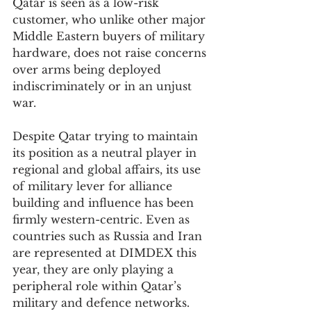
Qatar is seen as a low-risk 
customer, who unlike other major 
Middle Eastern buyers of military 
hardware, does not raise concerns 
over arms being deployed 
indiscriminately or in an unjust 
war.
Despite Qatar trying to maintain 
its position as a neutral player in 
regional and global affairs, its use 
of military lever for alliance 
building and influence has been 
firmly western-centric. Even as 
countries such as Russia and Iran 
are represented at DIMDEX this 
year, they are only playing a 
peripheral role within Qatar’s 
military and defence networks.