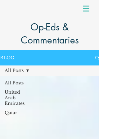
Op-Eds &
Commentaries
BLOG
All Posts
All Posts
United
Arab
Emirates
Qatar