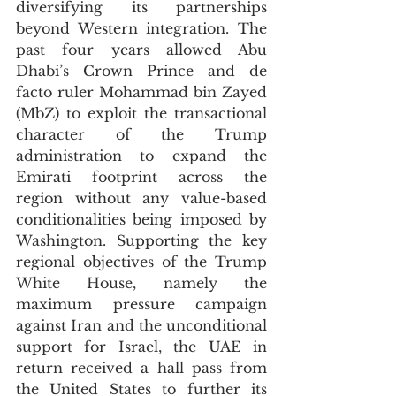
diversifying its partnerships 
beyond Western integration. The 
past four years allowed Abu 
Dhabi’s Crown Prince and de 
facto ruler Mohammad bin Zayed 
(MbZ) to exploit the transactional 
character of the Trump 
administration to expand the 
Emirati footprint across the 
region without any value-based 
conditionalities being imposed by 
Washington. Supporting the key 
regional objectives of the Trump 
White House, namely the 
maximum pressure campaign 
against Iran and the unconditional 
support for Israel, the UAE in 
return received a hall pass from 
the United States to further its 