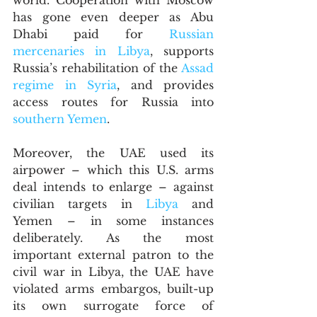
world. Cooperation with Moscow 
has gone even deeper as Abu 
Dhabi paid for 
Russian 
mercenaries in Libya
, supports 
Russia’s rehabilitation of the 
Assad 
regime in Syria
, and provides 
access routes for Russia into 
southern Yemen
. 
Moreover, the UAE used its 
airpower – which this U.S. arms 
deal intends to enlarge – against 
civilian targets in 
Libya
 and 
Yemen – in some instances 
deliberately. As the most 
important external patron to the 
civil war in Libya, the UAE have 
violated arms embargos, built-up 
its own surrogate force of 