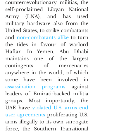
counterrevolutionary militias, the 
self-proclaimed Libyan National 
Army (LNA), and has used 
military hardware also from the 
United States, to strike combatants 
and 
non-combatants alike
 to turn 
the tides in favour of warlord 
Haftar. In Yemen, Abu Dhabi 
maintains one of the largest 
contingents of mercenaries 
anywhere in the world, of which 
some have been involved in 
assassination programs
 against 
leaders of Emirati-backed militia 
groups. Most importantly, the 
UAE have 
violated U.S. arms end 
user agreements
 proliferating U.S. 
arms illegally to its own surrogate 
force, the Southern Transitional 