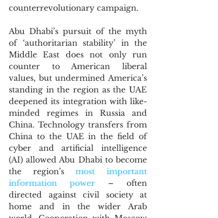
counterrevolutionary campaign. 
Abu Dhabi’s pursuit of the myth 
of ‘authoritarian stability’ in the 
Middle East does not only run 
counter to American liberal 
values, but undermined America’s 
standing in the region as the UAE 
deepened its integration with like-
minded regimes in Russia and 
China. Technology transfers from 
China to the UAE in the field of 
cyber and artificial intelligence 
(AI) allowed Abu Dhabi to become 
the region’s 
most important 
information power
 – often 
directed against civil society at 
home and in the wider Arab 