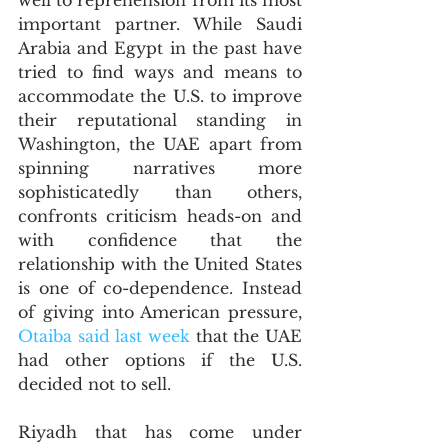
well to reprehension from its most 
important partner. While Saudi 
Arabia and Egypt in the past have 
tried to find ways and means to 
accommodate the U.S. to improve 
their reputational standing in 
Washington, the UAE apart from 
spinning narratives more 
sophisticatedly than others, 
confronts criticism heads-on and 
with confidence that the 
relationship with the United States 
is one of co-dependence. Instead 
of giving into American pressure, 
Otaiba said last week
 that the UAE 
had other options if the U.S. 
decided not to sell.
Riyadh that has come under 