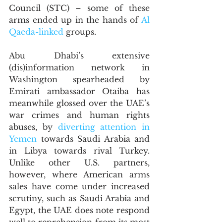
Council (STC) – some of these 
arms ended up in the hands of 
Al 
Qaeda-linked
 groups. 
Abu Dhabi’s extensive 
(dis)information network in 
Washington spearheaded by 
Emirati ambassador Otaiba has 
meanwhile glossed over the UAE’s 
war crimes and human rights 
abuses, by 
diverting attention in 
Yemen
 towards Saudi Arabia and 
in Libya towards rival Turkey. 
Unlike other U.S. partners, 
however, where American arms 
sales have come under increased 
scrutiny, such as Saudi Arabia and 
Egypt, the UAE does note respond 