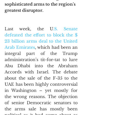
sophisticated arms to the region's 
greatest disruptor.
Last week, the U
.S. Senate 
defeated the effort to block the $ 
23 billion arms deal to the United 
Arab Emirates
, which had been an 
integral part of the Trump 
administration’s tit-for-tat to lure 
Abu Dhabi into the Abraham 
Accords with Israel. The debate 
about the sale of the F-35 to the 
UAE has been highly controversial 
in Washington – yet mostly for 
the wrong reasons. The objection 
of senior Democratic senators to 
the arms sale has mostly been 