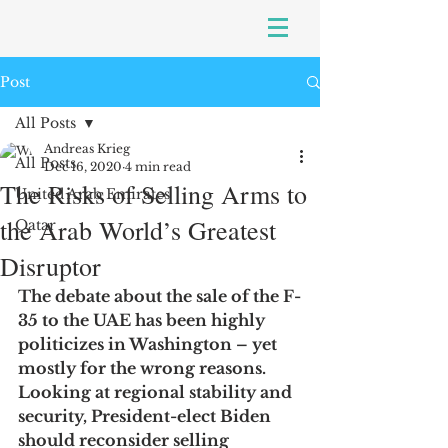
Post
All Posts
Andreas Krieg
All Posts
Dec 16, 2020
4 min read
The Risks of Selling Arms to
United Arab Emirates
the Arab World’s Greatest
Qatar
Disruptor
The debate about the sale of the F-
35 to the UAE has been highly 
politicizes in Washington – yet 
mostly for the wrong reasons. 
Looking at regional stability and 
security, President-elect Biden 
should reconsider selling 