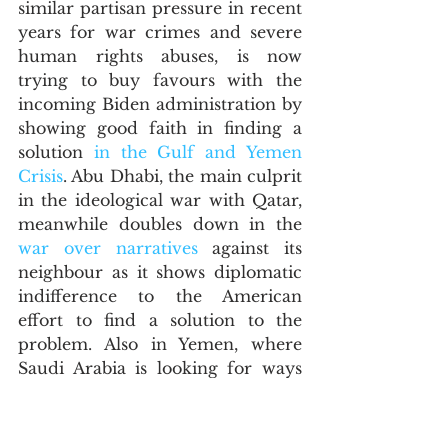
similar partisan pressure in recent 
years for war crimes and severe 
human rights abuses, is now 
trying to buy favours with the 
incoming Biden administration by 
showing good faith in finding a 
solution 
in the Gulf and Yemen 
Crisis
. Abu Dhabi, the main culprit 
in the ideological war with Qatar, 
meanwhile doubles down in the 
war over narratives
 against its 
neighbour as it shows diplomatic 
indifference to the American 
effort to find a solution to the 
problem. Also in Yemen, where 
Saudi Arabia is looking for ways 
and means to find a holistic 
solution to the multipolar war, the 
UAE is doubling down with its 