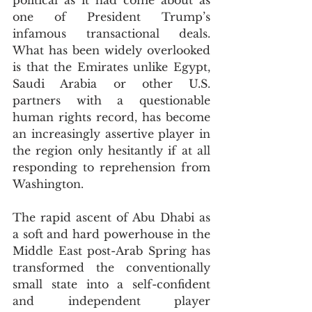
political as it had come about as 
one of President Trump’s 
infamous transactional deals. 
What has been widely overlooked 
is that the Emirates unlike Egypt, 
Saudi Arabia or other U.S. 
partners with a questionable 
human rights record, has become 
an increasingly assertive player in 
the region only hesitantly if at all 
responding to reprehension from 
Washington. 
The rapid ascent of Abu Dhabi as 
a soft and hard powerhouse in the 
Middle East post-Arab Spring has 
transformed the conventionally 
small state into a self-confident 
and independent player 