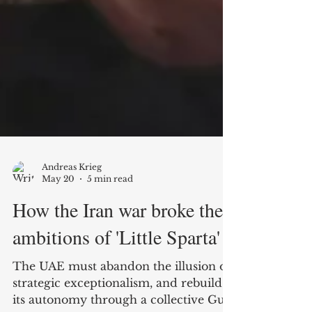
Andreas Krieg
May 20
5 min read
How the Iran war broke the