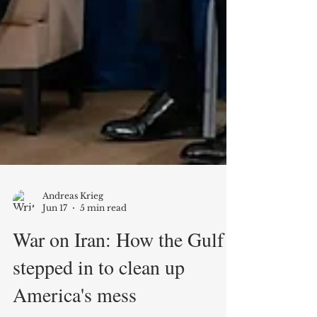
Andreas Krieg
Jun 17
5 min read
War on Iran: How the Gulf