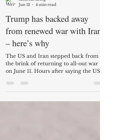
Andreas Krieg
Jun 12
4 min read
Trump has backed away
from renewed war with Iran
– here’s why
The US and Iran stepped back from
the brink of returning to all-out war
on June 11. Hours after saying the US
military would carry out strikes against
Iran for a third consecutive night,
Donald Trump postponed the attack.
The Iranian military had said the US