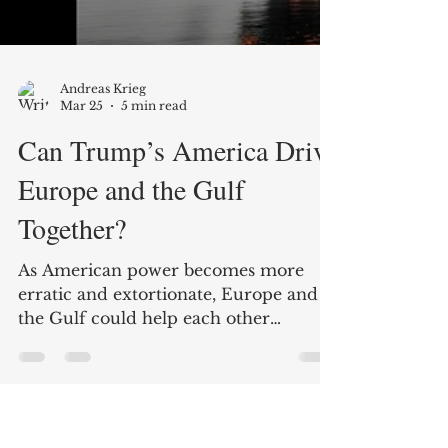
Andreas Krieg
Mar 25
5 min read
Can Trump’s America Drive
Europe and the Gulf
Together?