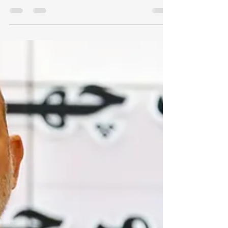
ambitions of 'Little Sparta'
The UAE must abandon the illusion of
strategic exceptionalism, and rebuild
its autonomy through a collective Gulf
security order [Article was originally
published by MEE] The United Arab
Emirates has spent two decades trying
to escape the ordinary fate of small
states through the network power of
hyper-connectivity. It built ports,
bought influence, cultivated militias,
courted Washington, hedged with
Moscow and Beijing, and projected the
image of a country too nimble, too w