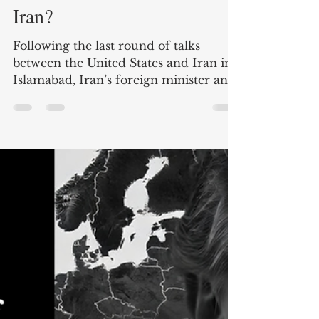
Andreas Krieg
Apr 21
4 min read
Who is calling the shots in
Iran?
Following the last round of talks
between the United States and Iran in
Islamabad, Iran’s foreign minister and
negotiator Abbas Araghchi declared in
a post on X on April 17 that the Strait
of Hormuz was “completely open”.
This came after he also signalled that
his government could be flexible over
the issue of nuclear enrichment as well