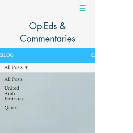
Op-Eds &
Commentaries
BLOG
All Posts
All Posts
United
Arab
Emirates
Qatar