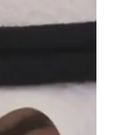
would “receive a more severe response
than before” if it followed through on
its threats. Trump claimed to have
cancelled the strikes because of
progress in negotiations between the
two countries. In a statement posted
on