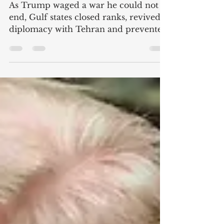
stepped in to clean up
America's mess
As Trump waged a war he could not
end, Gulf states closed ranks, revived
diplomacy with Tehran and prevented
a wider regional crisis [originally
published at MEE] For 30 years, the
Gulf monarchies rested their security
on a single assumption: that the United
States would keep them safe. The war
that US President Donald Trump and
Israel waged against Iran has buried
that assumption. The American bases
scattered across the Gulf did not shield
states from a conflict they never c